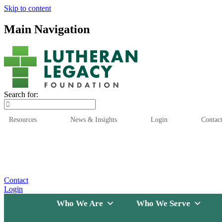
Skip to content
Main Navigation
Search for:
Resources
News & Insights
Login
Contac
Who We Are
Who We
Contact
Login
Who We Are
Who We Serve