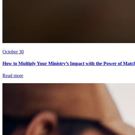
October 30
How to Multiply Your Ministry’s Impact with the Power of Matc
Read more