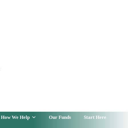
t
 Serve
How We Help
Our Funds
News & Insight
How We Help
Our Funds
Start Here