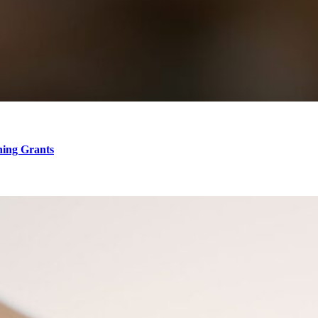
hing Grants