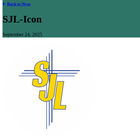
Back to News
SJL-Icon
September 24, 2025