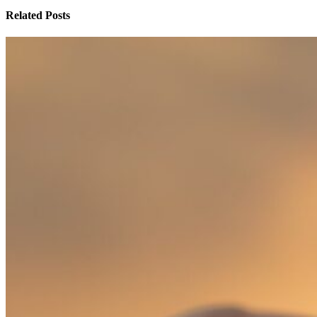
Related Posts