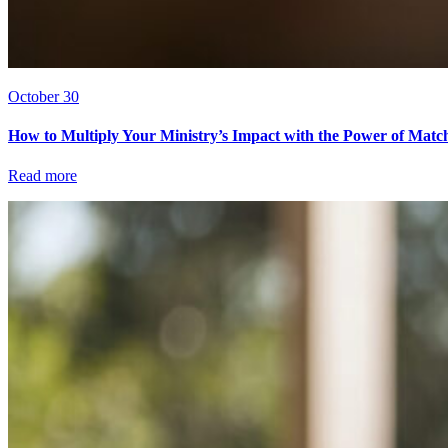
October 30
How to Multiply Your Ministry’s Impact with the Power of Matc
Read more