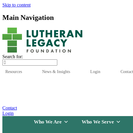
Skip to content
Main Navigation
Search for:
Resources
News & Insights
Login
Contac
Who We Are
Who We
Contact
Login
Who We Are
Who We Serve