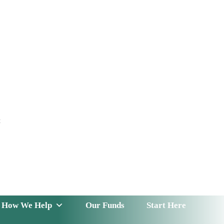
t
 Serve
How We Help
Our Funds
News & Insight
How We Help
Our Funds
Start Here