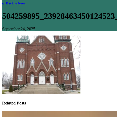
Back to News
504259895_23928463450124523
September 24, 2025
Related Posts