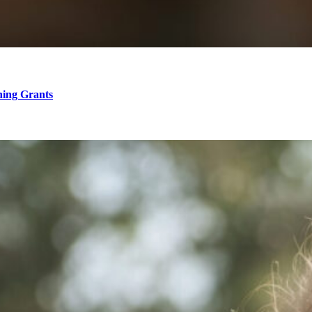
hing Grants