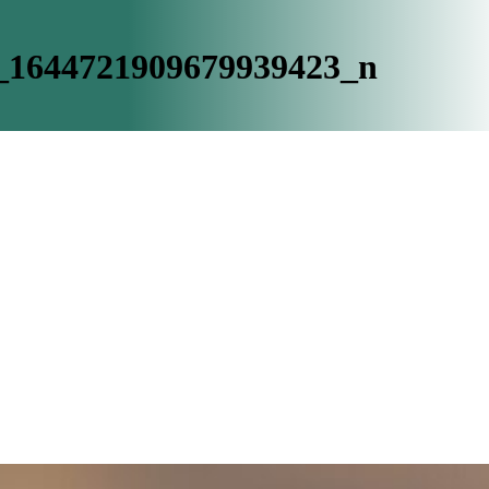
_1644721909679939423_n