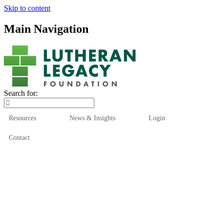
Skip to content
Main Navigation
Search for:
Resources
News & Insights
Login
Contact
Who We Are
Who We Serve
How We Help
Our Funds
News & Insights
Resources
Start Here