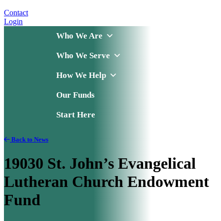
Contact
Login
Who We Are
Who We Serve
How We Help
Our Funds
Start Here
Back to News
19030 St. John’s Evangelical
Lutheran Church Endowment
Fund