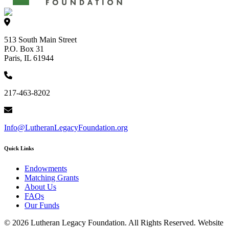
513 South Main Street
P.O. Box 31
Paris, IL 61944
217-463-8202
Info@LutheranLegacyFoundation.org
Quick Links
Endowments
Matching Grants
About Us
FAQs
Our Funds
© 2026 Lutheran Legacy Foundation. All Rights Reserved. Website