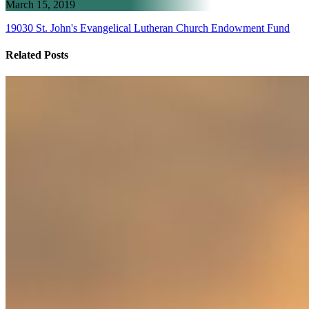
March 15, 2019
19030 St. John's Evangelical Lutheran Church Endowment Fund
Related Posts