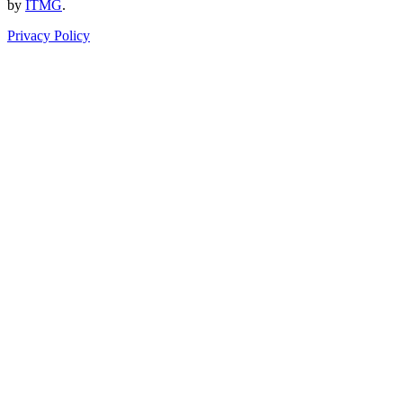
by
ITMG
.
Privacy Policy