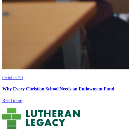
October 29
Why Every Christian School Needs an Endowment Fund
Read more