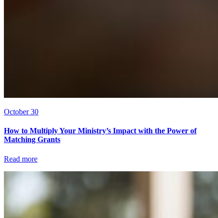
October 30
How to Multiply Your Ministry’s Impact with the Power of
Matching Grants
Read more