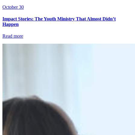
October 30
Impact Stories: The Youth Ministry That Almost Didn’t
Happen
Read more