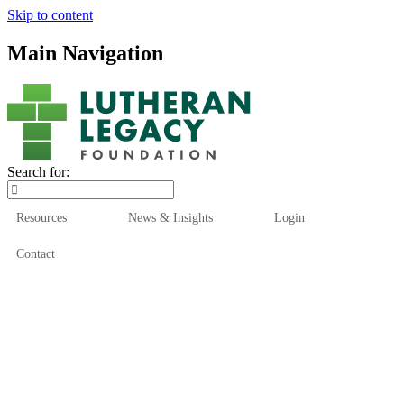
Skip to content
Main Navigation
Search for:
Resources
News & Insights
Login
Contact
Who We Are
Who We Serve
How We Help
Our Funds
News & Insights
Resources
Start Here