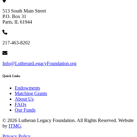
513 South Main Street
P.O. Box 31
Paris, IL 61944
217-463-8202
Info@LutheranLegacyFoundation.org
Quick Links
Endowments
Matching Grants
About Us
FAQs
Our Funds
© 2026 Lutheran Legacy Foundation. All Rights Reserved. Website
by
ITMG
.
Privacy Policy