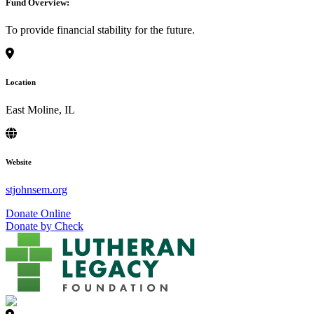
Fund Overview:
To provide financial stability for the future.
Location
East Moline, IL
Website
stjohnsem.org
Donate Online
Donate by Check