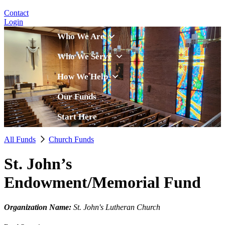
Contact
Login
Who We Are
Who We Serve
How We Help
Our Funds
Start Here
All Funds
Church Funds
St. John’s
Endowment/Memorial Fund
Organization Name:
St. John's Lutheran Church