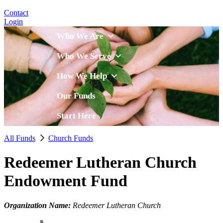
Contact
Login
Who We Are
Who We Serve
How We Help
Our Funds
Start Here
All Funds
Church Funds
Redeemer Lutheran Church
Endowment Fund
Organization Name:
Redeemer Lutheran Church