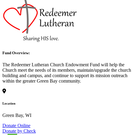
Fund Overview:
The Redeemer Lutheran Church Endowment Fund will help the
Church meet the needs of its members, maintain/upgrade the church
building and campus, and continue to support its mission outreach
within the greater Green Bay community.
Location
Green Bay, WI
Donate Online
Donate by Check