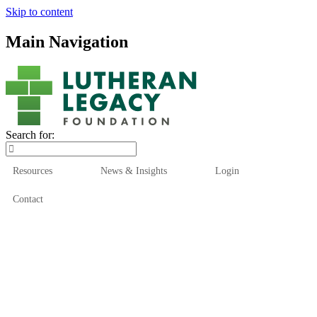
Skip to content
Main Navigation
Search for:
Resources
News & Insights
Login
Contact
Who We Are
Who We Serve
How We Help
Our Funds
News & Insights
Resources
Start Here