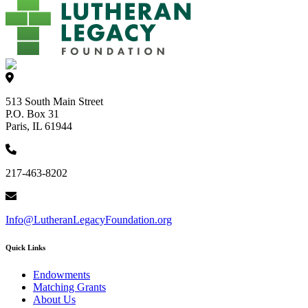
513 South Main Street
P.O. Box 31
Paris, IL 61944
217-463-8202
Info@LutheranLegacyFoundation.org
Quick Links
Endowments
Matching Grants
About Us