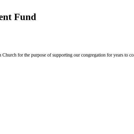
ent Fund
Church for the purpose of supporting our congregation for years to c