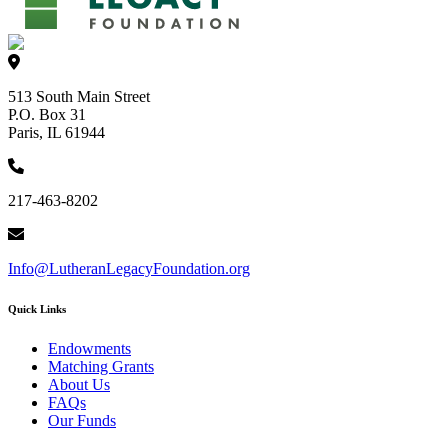
513 South Main Street
P.O. Box 31
Paris, IL 61944
217-463-8202
Info@LutheranLegacyFoundation.org
Quick Links
Endowments
Matching Grants
About Us
FAQs
Our Funds