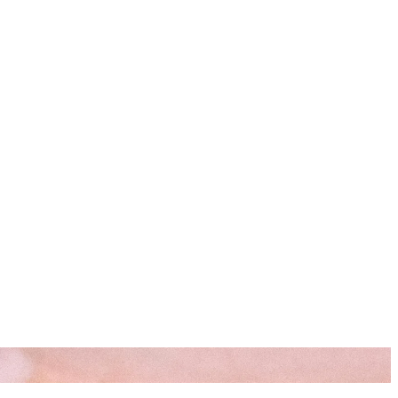
s
Resources
Start Here