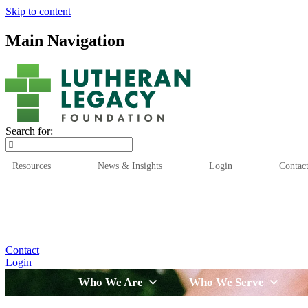
Skip to content
Main Navigation
Search for:
Resources
News & Insights
Login
Contac
Who We Are
Who We
Contact
Login
Who We Are
Who We Serve