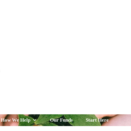
t
 Serve
How We Help
Our Funds
News & Insight
How We Help
Our Funds
Start Here