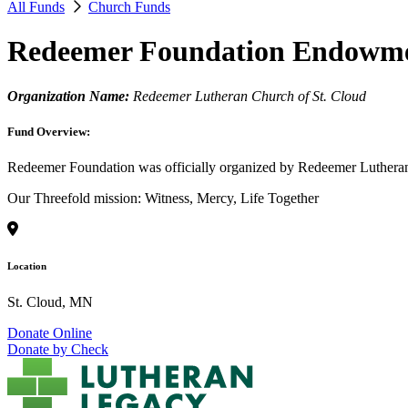
All Funds
Church Funds
Redeemer Foundation Endowm
Organization Name:
Redeemer Lutheran Church of St. Cloud
Fund Overview:
Redeemer Foundation was officially organized by Redeemer Lutheran 
Our Threefold mission: Witness, Mercy, Life Together
Location
St. Cloud, MN
Donate Online
Donate by Check