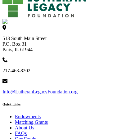
513 South Main Street
P.O. Box 31
Paris, IL 61944
217-463-8202
Info@LutheranLegacyFoundation.org
Quick Links
Endowments
Matching Grants
About Us
FAQs
Our Funds