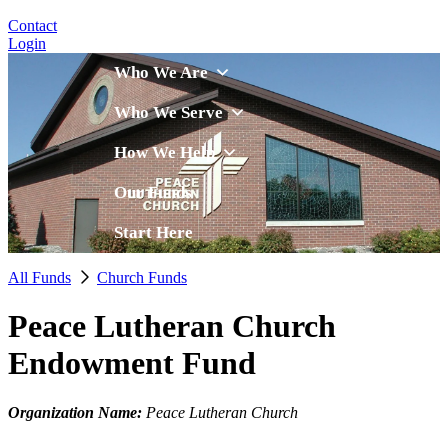
Contact
Login
Who We Are
Who We Serve
How We Help
Our Funds
Start Here
All Funds
Church Funds
Peace Lutheran Church
Endowment Fund
Organization Name:
Peace Lutheran Church