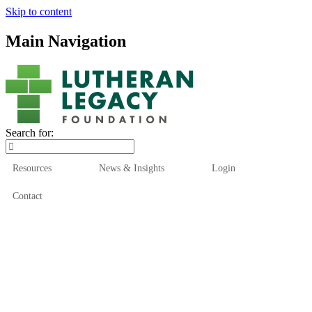
Skip to content
Main Navigation
Search for:
Resources
News & Insights
Login
Contact
Who We Are
Who We Serve
How We Help
Our Funds
News & Insights
Resources
Start Here