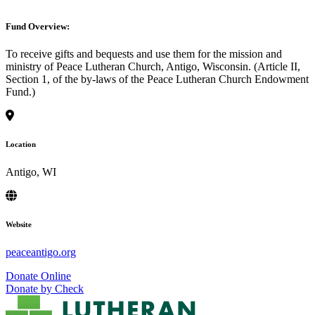
Fund Overview:
To receive gifts and bequests and use them for the mission and
ministry of Peace Lutheran Church, Antigo, Wisconsin. (Article II,
Section 1, of the by-laws of the Peace Lutheran Church Endowment
Fund.)
Location
Antigo, WI
Website
peaceantigo.org
Donate Online
Donate by Check