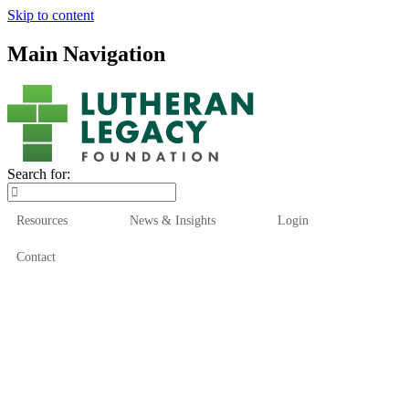
Skip to content
Main Navigation
Search for:
Resources
News & Insights
Login
Contact
Who We Are
Who We Serve
How We Help
Our Funds
News & Insights
Resources
Start Here