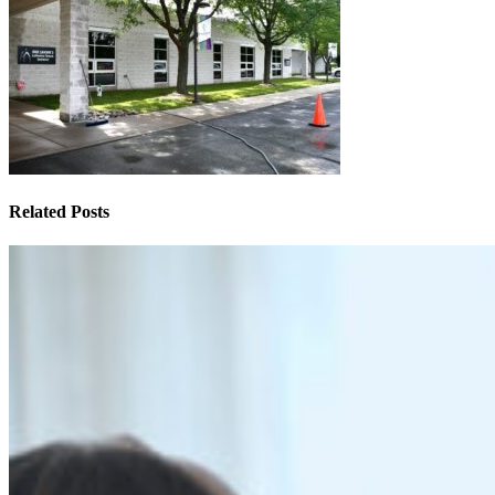
Related Posts