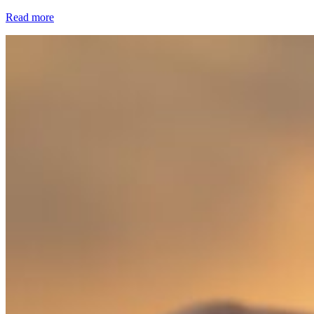
Read more