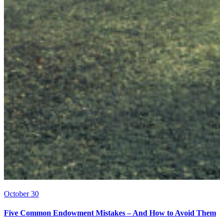
October 30
Five Common Endowment Mistakes – And How to Avoid Them