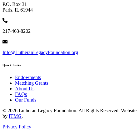
P.O. Box 31
Paris, IL 61944
217-463-8202
Info@LutheranLegacyFoundation.org
Quick Links
Endowments
Matching Grants
About Us
FAQs
Our Funds
© 2026 Lutheran Legacy Foundation. All Rights Reserved. Website
by
ITMG
.
Privacy Policy