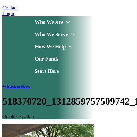
Contact
Login
Who We Are
Who We Serve
How We Help
Our Funds
Start Here
Back to News
518370720_1312859757509742_
October 8, 2025