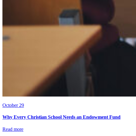
October 29
Why Every Christian School Needs an Endowment Fund
Read more