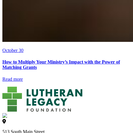
October 30
How to Multiply Your Ministry’s Impact with the Power of
Matching Grants
Read more
513 South Main Street