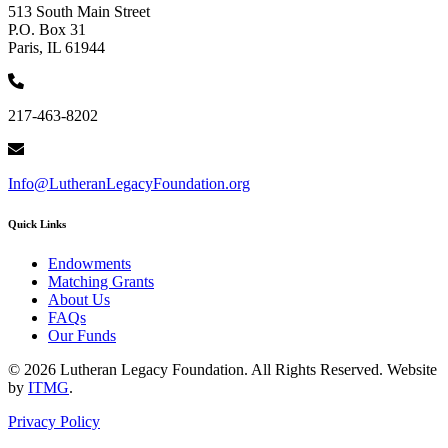
513 South Main Street
P.O. Box 31
Paris, IL 61944
217-463-8202
Info@LutheranLegacyFoundation.org
Quick Links
Endowments
Matching Grants
About Us
FAQs
Our Funds
© 2026 Lutheran Legacy Foundation. All Rights Reserved. Website
by
ITMG
.
Privacy Policy