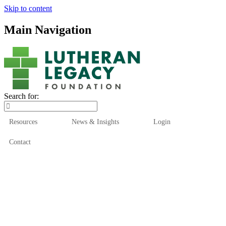
Skip to content
Main Navigation
Search for:
Resources
News & Insights
Login
Contact
Who We Are
Who We Serve
How We Help
Our Funds
News & Insights
Resources
Start Here