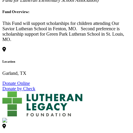
Fund for Lutheran Elementary School Association)
Fund Overview:
This Fund will support scholarships for children attending Our
Savior Lutheran School in Fenton, MO. Second preference is
scholarship support for Green Park Lutheran School in St. Louis,
MO.
Location
Garland, TX
Donate Online
Donate by Check