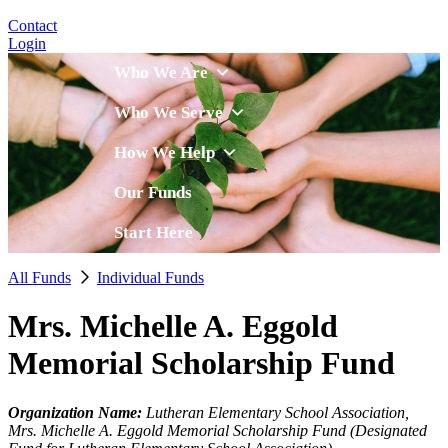
Contact
Login
Who We Are
Who We Serve
How We Help
Our Funds
Start Here
All Funds
Individual Funds
Mrs. Michelle A. Eggold
Memorial Scholarship Fund
Organization Name:
Lutheran Elementary School Association,
Mrs. Michelle A. Eggold Memorial Scholarship Fund (Designated