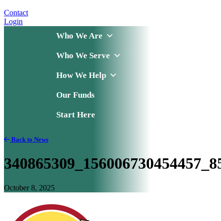
Contact
Login
Who We Are
Who We Serve
How We Help
Our Funds
Start Here
Back to News
340865309_156006730454457_8
October 8, 2025