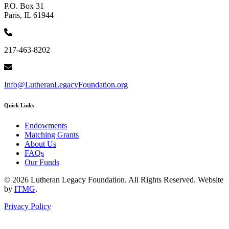
P.O. Box 31
Paris, IL 61944
217-463-8202
Info@LutheranLegacyFoundation.org
Quick Links
Endowments
Matching Grants
About Us
FAQs
Our Funds
© 2026 Lutheran Legacy Foundation. All Rights Reserved. Website
by
ITMG
.
Privacy Policy