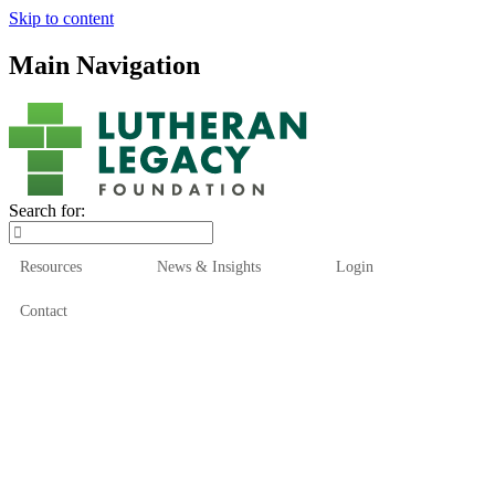
Skip to content
Main Navigation
Search for:
Resources
News & Insights
Login
Contact
Who We Are
Who We Serve
How We Help
Our Funds
News & Insights
Resources
Start Here