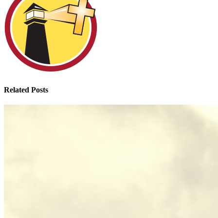
Related Posts