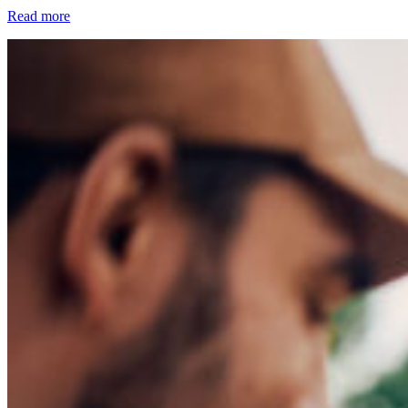
Read more