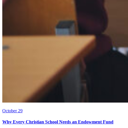
October 29
Why Every Christian School Needs an Endowment Fund