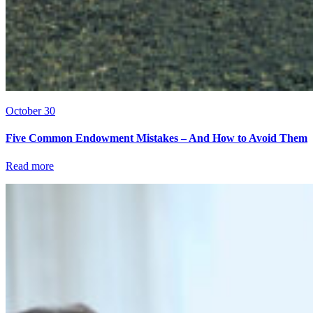
October 30
Five Common Endowment Mistakes – And How to Avoid Them
Read more