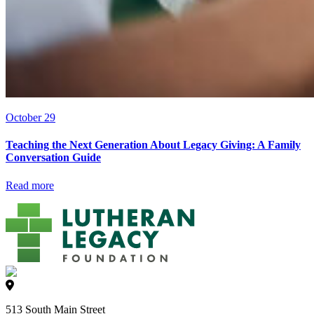
October 29
Teaching the Next Generation About Legacy Giving: A Family
Conversation Guide
Read more
513 South Main Street