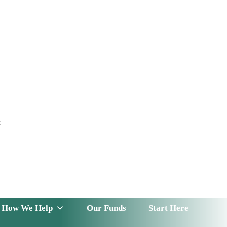
t
 Serve
How We Help
Our Funds
News & Insight
How We Help
Our Funds
Start Here