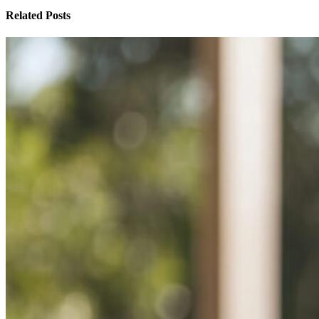
Related Posts