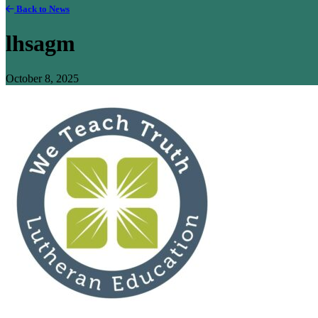
Back to News
lhsagm
October 8, 2025