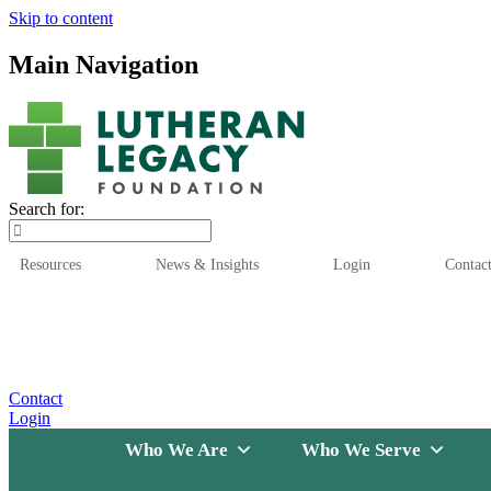
Skip to content
Main Navigation
Search for:
Resources
News & Insights
Login
Contac
Who We Are
Who We
Contact
Login
Who We Are
Who We Serve