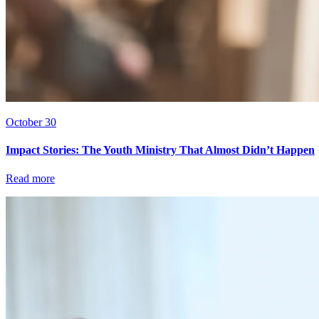
October 30
Impact Stories: The Youth Ministry That Almost Didn’t Happen
Read more