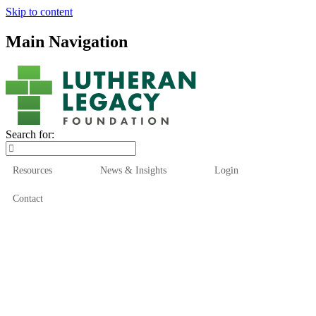
Skip to content
Main Navigation
Search for:
Resources
News & Insights
Login
Contact
Who We Are
Who We Serve
How We Help
Our Funds
News & Insights
Resources
Start Here