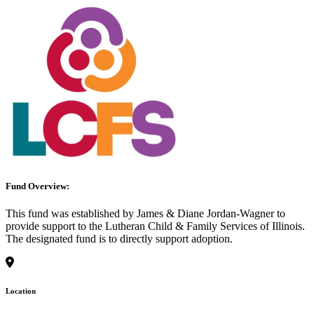
Fund Overview:
This fund was established by James & Diane Jordan-Wagner to
provide support to the Lutheran Child & Family Services of Illinois.
The designated fund is to directly support adoption.
Location