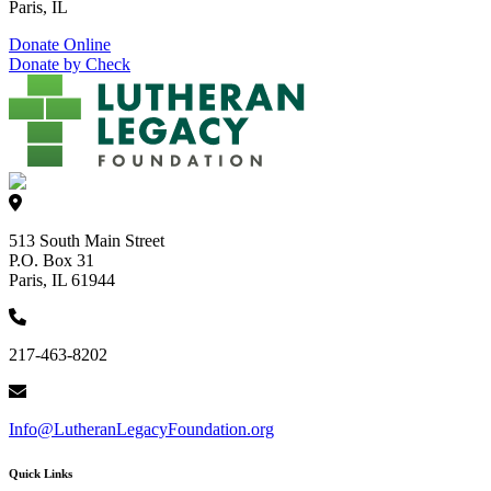
Paris, IL
Donate Online
Donate by Check
513 South Main Street
P.O. Box 31
Paris, IL 61944
217-463-8202
Info@LutheranLegacyFoundation.org
Quick Links