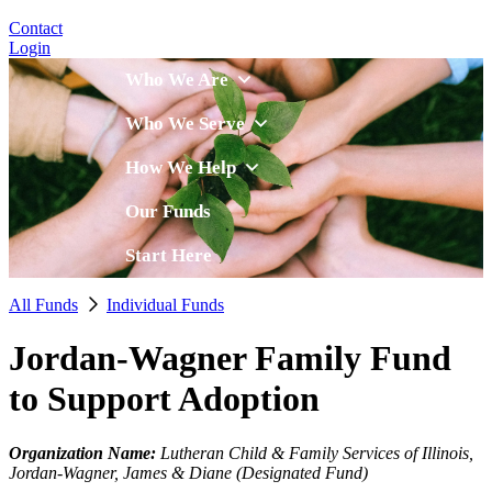
Contact
Login
Who We Are
Who We Serve
How We Help
Our Funds
Start Here
All Funds
Individual Funds
Jordan-Wagner Family Fund
to Support Adoption
Organization Name:
Lutheran Child & Family Services of Illinois,
Jordan-Wagner, James & Diane (Designated Fund)