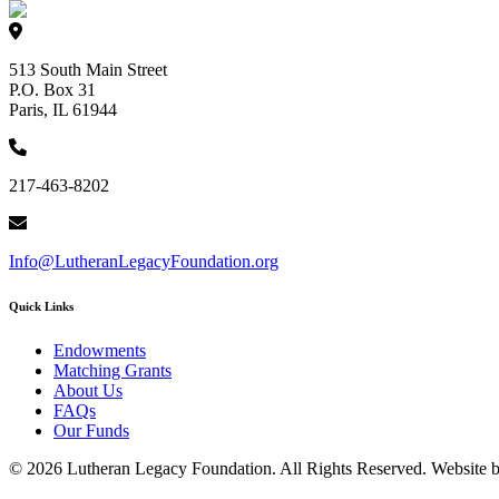
513 South Main Street
P.O. Box 31
Paris, IL 61944
217-463-8202
Info@LutheranLegacyFoundation.org
Quick Links
Endowments
Matching Grants
About Us
FAQs
Our Funds
© 2026 Lutheran Legacy Foundation. All Rights Reserved. Website 