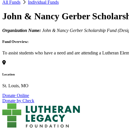
All Funds
Individual Funds
John & Nancy Gerber Scholars
Organization Name:
John & Nancy Gerber Scholarship Fund (Design
Fund Overview:
To assist students who have a need and are attending a Lutheran Elem
Location
St. Louis, MO
Donate Online
Donate by Check