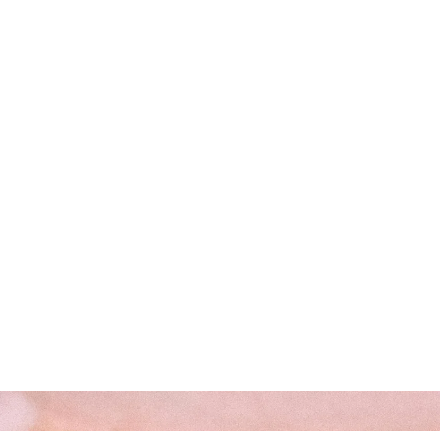
s
Resources
Start Here