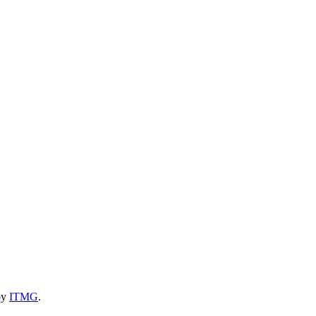
by
ITMG
.