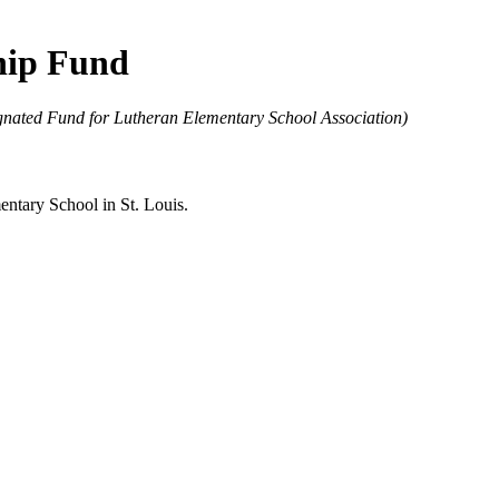
hip Fund
ated Fund for Lutheran Elementary School Association)
entary School in St. Louis.