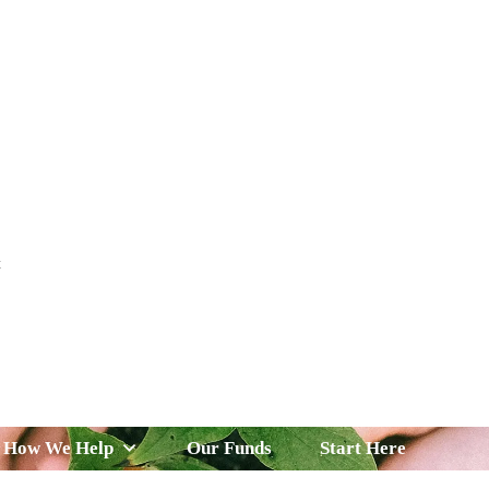
t
 Serve
How We Help
Our Funds
News & Insight
How We Help
Our Funds
Start Here