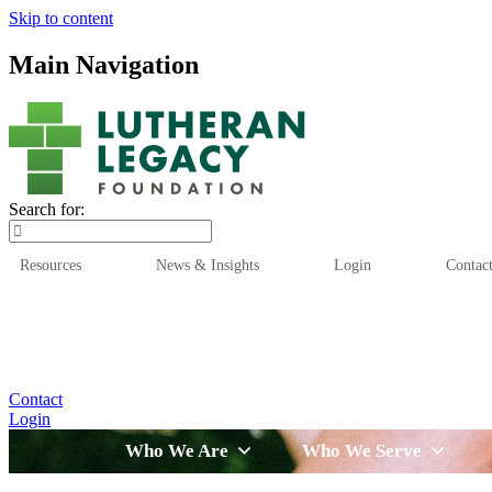
Skip to content
Main Navigation
Search for:
Resources
News & Insights
Login
Contac
Who We Are
Who We
Contact
Login
Who We Are
Who We Serve