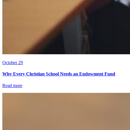
October 29
Why Every Christian School Needs an Endowment Fund
Read more