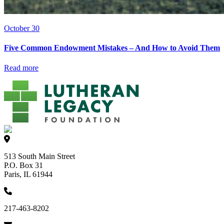
October 30
Five Common Endowment Mistakes – And How to Avoid Them
Read more
513 South Main Street
P.O. Box 31
Paris, IL 61944
217-463-8202