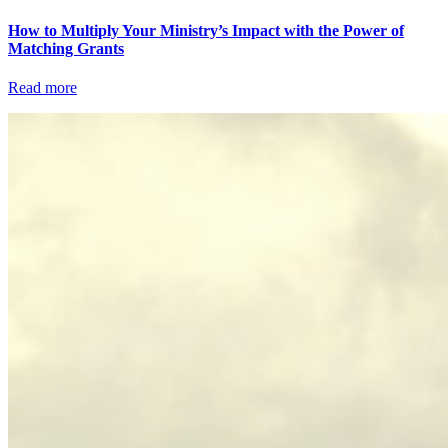
How to Multiply Your Ministry’s Impact with the Power of
Matching Grants
Read more