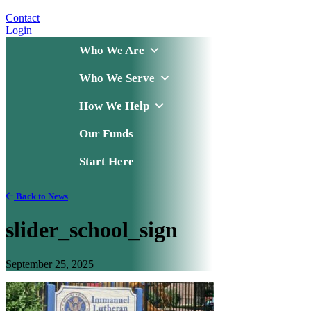
Contact
Login
Who We Are
Who We Serve
How We Help
Our Funds
Start Here
Back to News
slider_school_sign
September 25, 2025