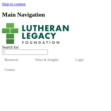
Skip to content
Main Navigation
Search for:
Resources
News & Insights
Login
Contact
Who We Are
Who We Serve
How We Help
Our Funds
News & Insights
Resources
Start Here