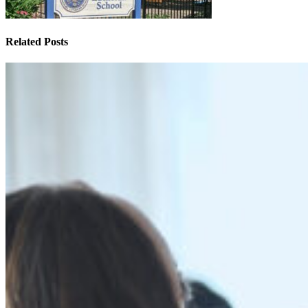
Related Posts