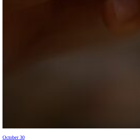
October 30