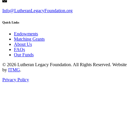
Info@LutheranLegacyFoundation.org
Quick Links
Endowments
Matching Grants
About Us
FAQs
Our Funds
© 2026 Lutheran Legacy Foundation. All Rights Reserved. Website
by
ITMG
.
Privacy Policy