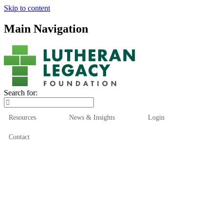
Skip to content
Main Navigation
Search for:
Resources
News & Insights
Login
Contact
Who We Are
Who We Serve
How We Help
Our Funds
News & Insights
Resources
Start Here