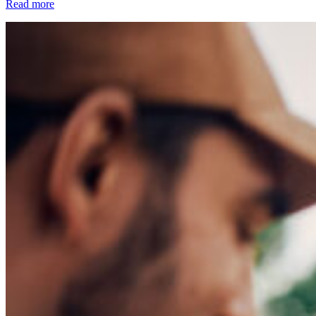
Read more