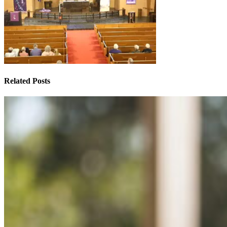
Related Posts