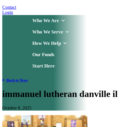
Contact
Login
Who We Are
Who We Serve
How We Help
Our Funds
Start Here
Back to News
immanuel lutheran danville il
October 8, 2025