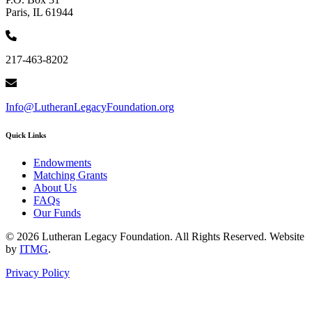
Paris, IL 61944
217-463-8202
Info@LutheranLegacyFoundation.org
Quick Links
Endowments
Matching Grants
About Us
FAQs
Our Funds
© 2026 Lutheran Legacy Foundation. All Rights Reserved. Website
by
ITMG
.
Privacy Policy