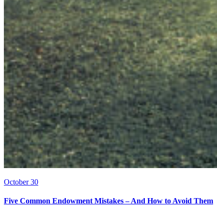
October 30
Five Common Endowment Mistakes – And How to Avoid Them