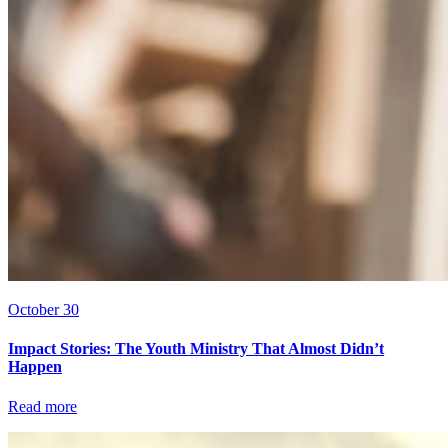
October 30
Impact Stories: The Youth Ministry That Almost Didn’t
Happen
Read more