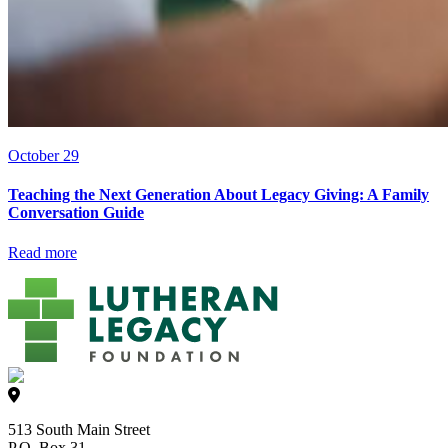
October 29
Teaching the Next Generation About Legacy Giving: A Family
Conversation Guide
Read more
513 South Main Street
P.O. Box 31