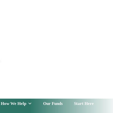
t
 Serve
How We Help
Our Funds
News & Insight
How We Help
Our Funds
Start Here