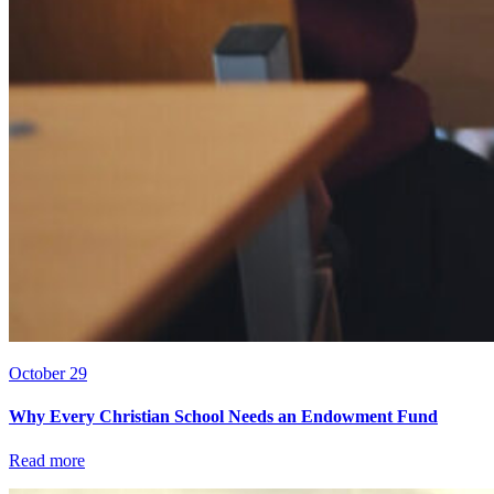
October 29
Why Every Christian School Needs an Endowment Fund
Read more