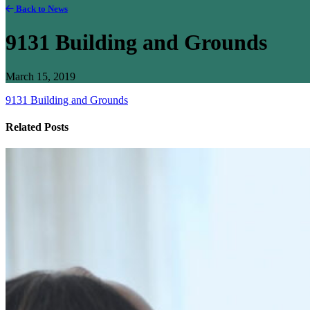
Back to News
9131 Building and Grounds
March 15, 2019
9131 Building and Grounds
Related Posts