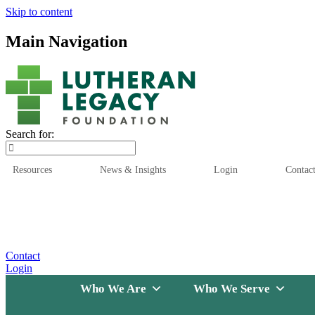
Skip to content
Main Navigation
Search for:
Resources
News & Insights
Login
Contac
Who We Are
Who We
Contact
Login
Who We Are
Who We Serve