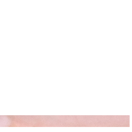
s
Resources
Start Here