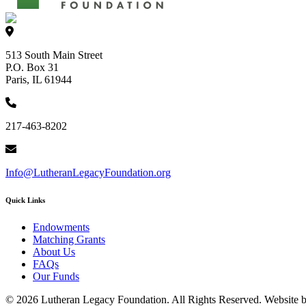
513 South Main Street
P.O. Box 31
Paris, IL 61944
217-463-8202
Info@LutheranLegacyFoundation.org
Quick Links
Endowments
Matching Grants
About Us
FAQs
Our Funds
© 2026 Lutheran Legacy Foundation. All Rights Reserved. Website 