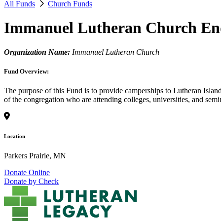
All Funds
Church Funds
Immanuel Lutheran Church E
Organization Name:
Immanuel Lutheran Church
Fund Overview:
The purpose of this Fund is to provide camperships to Lutheran Island
of the congregation who are attending colleges, universities, and sem
Location
Parkers Prairie, MN
Donate Online
Donate by Check