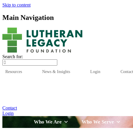
Skip to content
Main Navigation
Search for:
Resources
News & Insights
Login
Contac
Who We Are
Who We
Contact
Login
Who We Are
Who We Serve