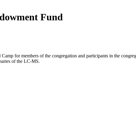
ndowment Fund
 Camp for members of the congregation and participants in the congregat
inaries of the LC-MS.