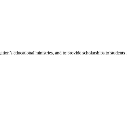
ion’s educational ministries, and to provide scholarships to students