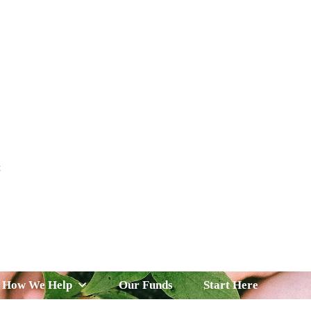
t
 Serve
How We Help
Our Funds
News & Insight
How We Help
Our Funds
Start Here