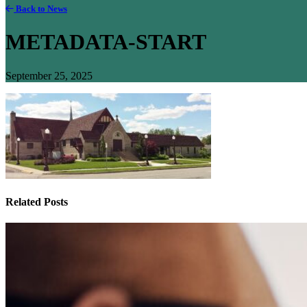
Back to News
METADATA-START
September 25, 2025
Related Posts