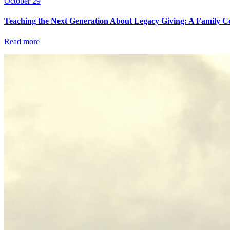
October 29
Teaching the Next Generation About Legacy Giving: A Family C
Read more