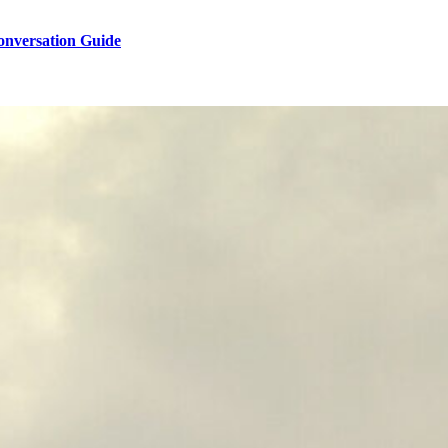
onversation Guide