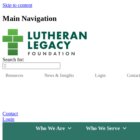
Skip to content
Main Navigation
Search for:
Resources
News & Insights
Login
Contac
Who We Are
Who We
Contact
Login
Who We Are
Who We Serve