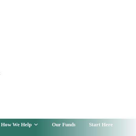
t
 Serve
How We Help
Our Funds
News & Insight
How We Help
Our Funds
Start Here