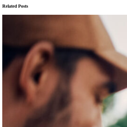
Related Posts