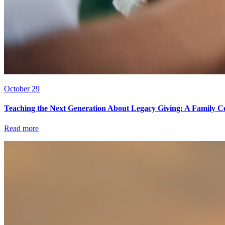
October 29
Teaching the Next Generation About Legacy Giving: A Family C
Read more