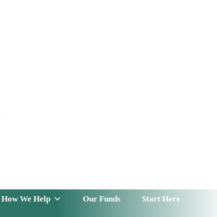
t
 Serve
How We Help
Our Funds
News & Insight
How We Help
Our Funds
Start Here