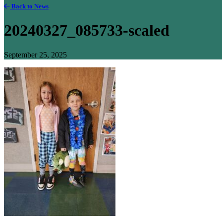
Back to News
20240327_085733-scaled
September 25, 2025