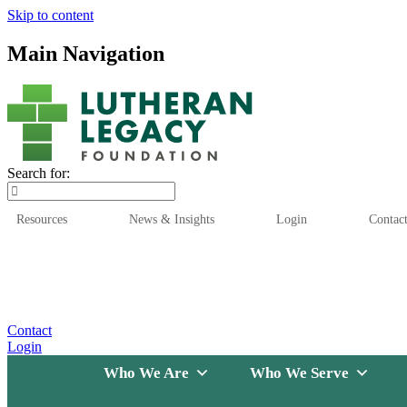
Skip to content
Main Navigation
Search for:
Resources
News & Insights
Login
Contac
Who We Are
Who We
Contact
Login
Who We Are
Who We Serve