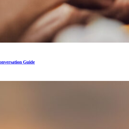
onversation Guide