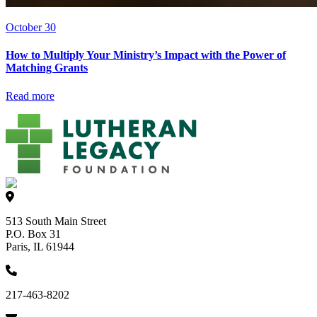
October 30
How to Multiply Your Ministry’s Impact with the Power of
Matching Grants
Read more
513 South Main Street
P.O. Box 31
Paris, IL 61944
217-463-8202