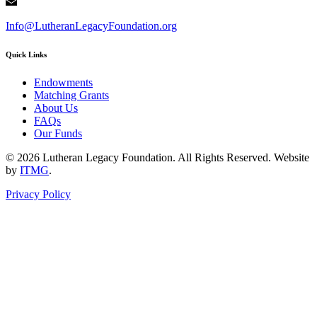
Info@LutheranLegacyFoundation.org
Quick Links
Endowments
Matching Grants
About Us
FAQs
Our Funds
© 2026 Lutheran Legacy Foundation. All Rights Reserved. Website
by
ITMG
.
Privacy Policy