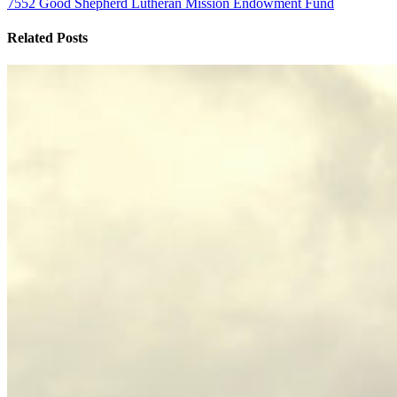
7552 Good Shepherd Lutheran Mission Endowment Fund
Related Posts