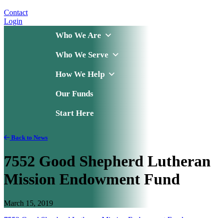
Contact
Login
Who We Are
Who We Serve
How We Help
Our Funds
Start Here
Back to News
7552 Good Shepherd Lutheran
Mission Endowment Fund
March 15, 2019