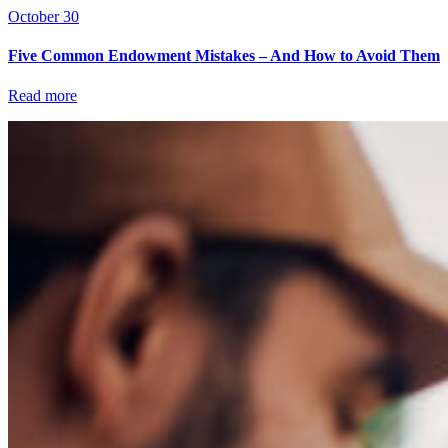
October 30
Five Common Endowment Mistakes – And How to Avoid Them
Read more