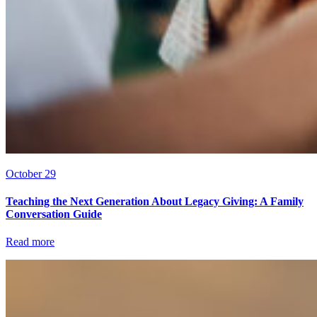
October 29
Teaching the Next Generation About Legacy Giving: A Family
Conversation Guide
Read more