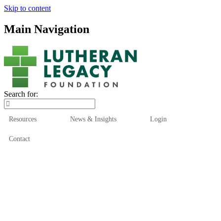
Skip to content
Main Navigation
Search for:
Resources
News & Insights
Login
Contact
Who We Are
Who We Serve
How We Help
Our Funds
News & Insights
Resources
Start Here