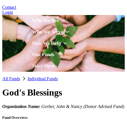
Contact
Login
Who We Are
Who We Serve
How We Help
Our Funds
Start Here
All Funds
Individual Funds
God's Blessings
Organization Name:
Gerber, John & Nancy (Donor Advised Fund)
Fund Overview: