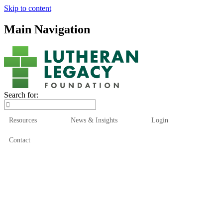
Skip to content
Main Navigation
Search for:
Resources
News & Insights
Login
Contact
Who We Are
Who We Serve
How We Help
Our Funds
News & Insights
Resources
Start Here