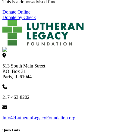
This is a donor-advised fund.
Donate Online
Donate by Check
513 South Main Street
P.O. Box 31
Paris, IL 61944
217-463-8202
Info@LutheranLegacyFoundation.org
Quick Links