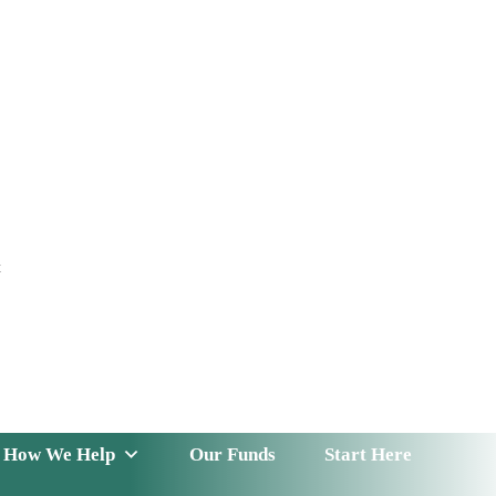
t
 Serve
How We Help
Our Funds
News & Insight
How We Help
Our Funds
Start Here