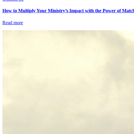
How to Multiply Your Ministry’s Impact with the Power of Matc
Read more