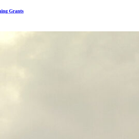
hing Grants