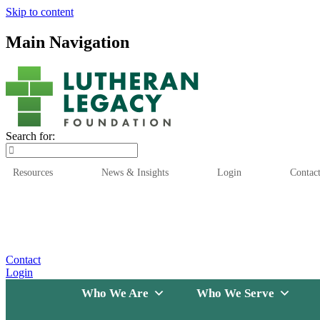
Skip to content
Main Navigation
Search for:
Resources
News & Insights
Login
Contac
Who We Are
Who We
Contact
Login
Who We Are
Who We Serve