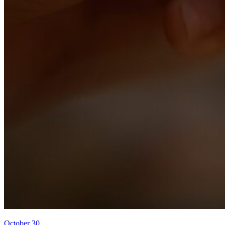
October 30