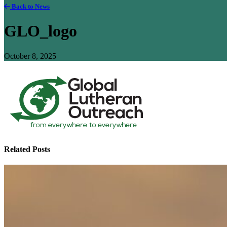
Back to News
GLO_logo
October 8, 2025
Related Posts