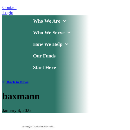
Contact
Login
Who We Are
Who We Serve
How We Help
Our Funds
Start Here
Back to News
baxmann
January 4, 2022