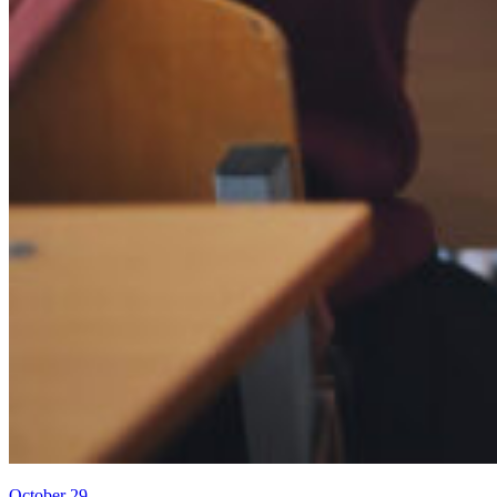
October 29