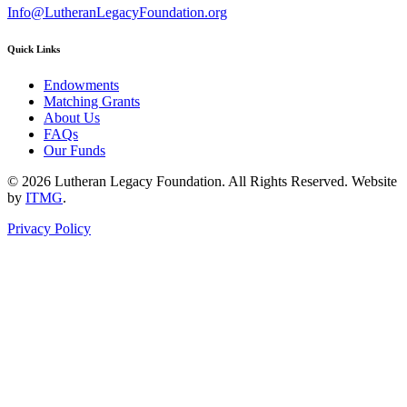
Info@LutheranLegacyFoundation.org
Quick Links
Endowments
Matching Grants
About Us
FAQs
Our Funds
© 2026 Lutheran Legacy Foundation. All Rights Reserved. Website
by
ITMG
.
Privacy Policy