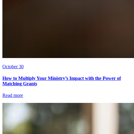
October 30
How to Multiply Your Ministry’s Impact with the Power of
Matching Grants
Read more