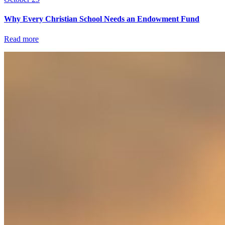
Why Every Christian School Needs an Endowment Fund
Read more