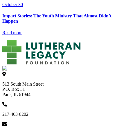
October 30
Impact Stories: The Youth Ministry That Almost Didn’t
Happen
Read more
513 South Main Street
P.O. Box 31
Paris, IL 61944
217-463-8202