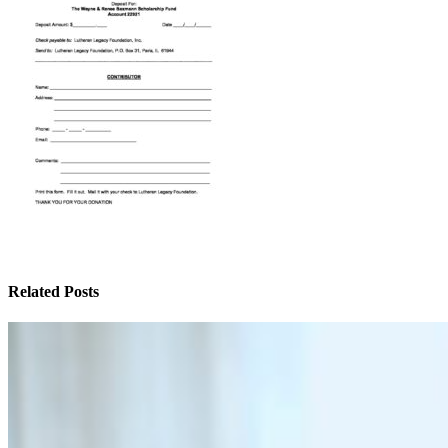
Related Posts