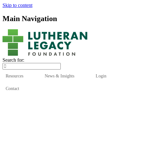
Skip to content
Main Navigation
Search for:
Resources
News & Insights
Login
Contact
Who We Are
Who We Serve
How We Help
Our Funds
News & Insights
Resources
Start Here