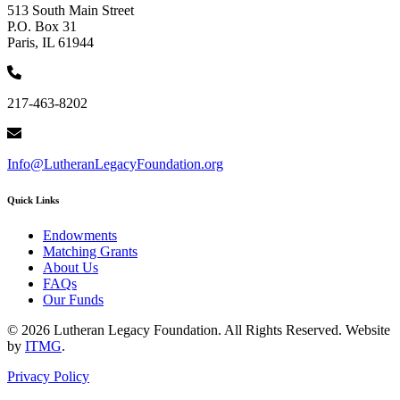
513 South Main Street
P.O. Box 31
Paris, IL 61944
217-463-8202
Info@LutheranLegacyFoundation.org
Quick Links
Endowments
Matching Grants
About Us
FAQs
Our Funds
© 2026 Lutheran Legacy Foundation. All Rights Reserved. Website
by
ITMG
.
Privacy Policy