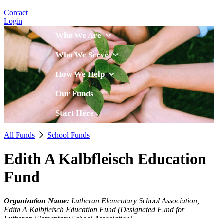
Contact
Login
Who We Are
Who We Serve
How We Help
Our Funds
Start Here
All Funds
School Funds
Edith A Kalbfleisch Education
Fund
Organization Name:
Lutheran Elementary School Association,
Edith A Kalbfleisch Education Fund (Designated Fund for