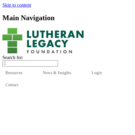
Skip to content
Main Navigation
Search for:
Resources
News & Insights
Login
Contact
Who We Are
Who We Serve
How We Help
Our Funds
News & Insights
Resources
Start Here