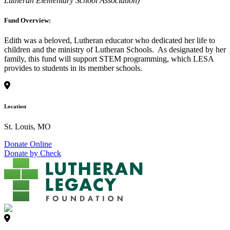
Lutheran Elementary School Association)
Fund Overview:
Edith was a beloved, Lutheran educator who dedicated her life to
children and the ministry of Lutheran Schools. As designated by her
family, this fund will support STEM programming, which LESA
provides to students in its member schools.
Location
St. Louis, MO
Donate Online
Donate by Check