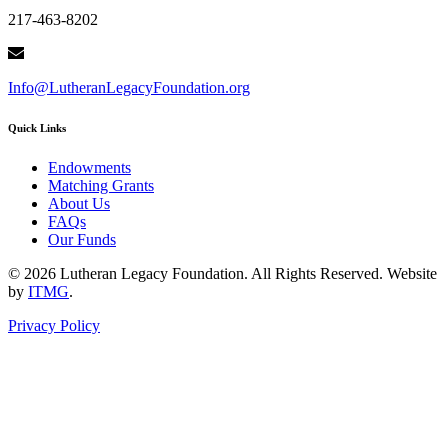
217-463-8202
Info@LutheranLegacyFoundation.org
Quick Links
Endowments
Matching Grants
About Us
FAQs
Our Funds
© 2026 Lutheran Legacy Foundation. All Rights Reserved. Website
by
ITMG
.
Privacy Policy