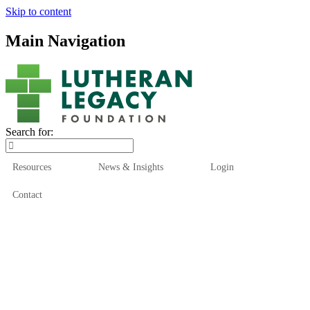
Skip to content
Main Navigation
Search for:
Resources
News & Insights
Login
Contact
Who We Are
Who We Serve
How We Help
Our Funds
News & Insights
Resources
Start Here