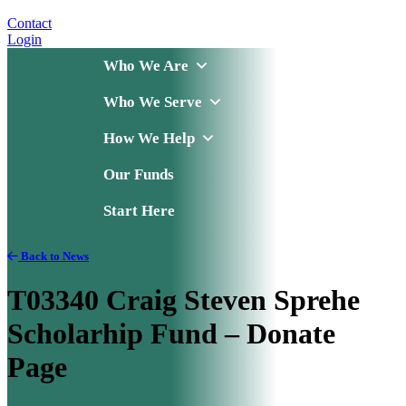
Contact
Login
Who We Are
Who We Serve
How We Help
Our Funds
Start Here
Back to News
T03340 Craig Steven Sprehe
Scholarhip Fund – Donate
Page