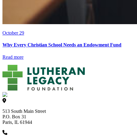
October 29
Why Every Christian School Needs an Endowment Fund
Read more
513 South Main Street
P.O. Box 31
Paris, IL 61944