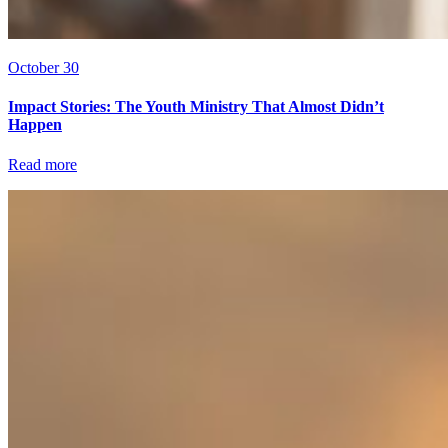
October 30
Impact Stories: The Youth Ministry That Almost Didn’t
Happen
Read more