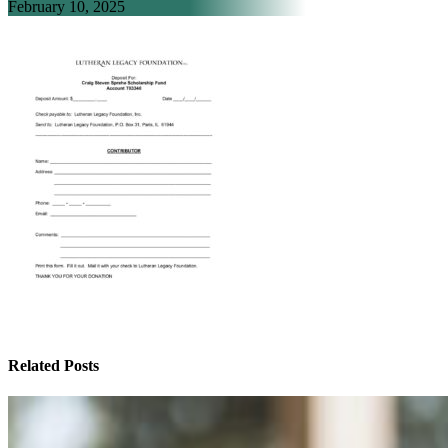
February 10, 2025
Related Posts