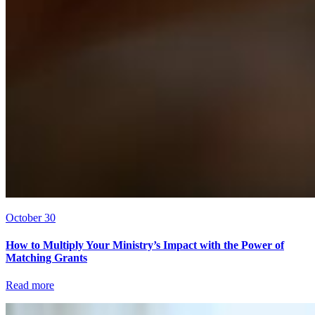
October 30
How to Multiply Your Ministry’s Impact with the Power of
Matching Grants
Read more