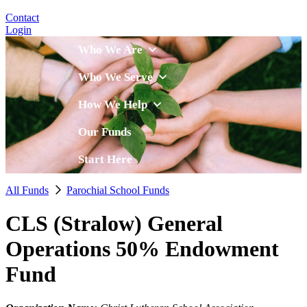
Contact
Login
Who We Are
Who We Serve
How We Help
Our Funds
Start Here
All Funds
Parochial School Funds
CLS (Stralow) General
Operations 50% Endowment
Fund