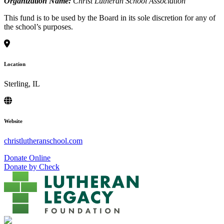
Organization Name:
Christ Lutheran School Association
This fund is to be used by the Board in its sole discretion for any of
the school’s purposes.
Location
Sterling, IL
Website
christlutheranschool.com
Donate Online
Donate by Check