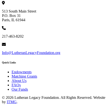
513 South Main Street
P.O. Box 31
Paris, IL 61944
217-463-8202
Info@LutheranLegacyFoundation.org
Quick Links
Endowments
Matching Grants
About Us
FAQs
Our Funds
© 2026 Lutheran Legacy Foundation. All Rights Reserved. Website
by
ITMG
.