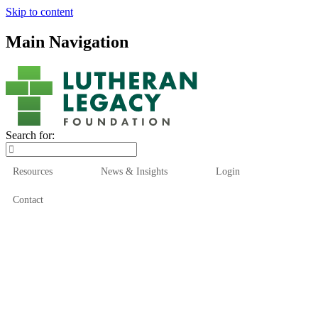
Skip to content
Main Navigation
Search for:
Resources
News & Insights
Login
Contact
Who We Are
Who We Serve
How We Help
Our Funds
News & Insights
Resources
Start Here