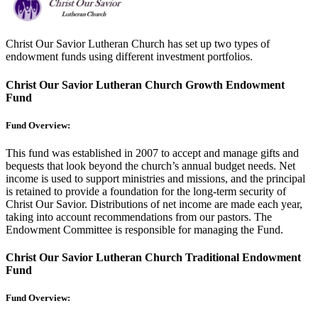
Christ Our Savior Lutheran Church has set up two types of
endowment funds using different investment portfolios.
Christ Our Savior Lutheran Church Growth Endowment
Fund
Fund Overview:
This fund was established in 2007 to accept and manage gifts and
bequests that look beyond the church’s annual budget needs. Net
income is used to support ministries and missions, and the principal
is retained to provide a foundation for the long-term security of
Christ Our Savior. Distributions of net income are made each year,
taking into account recommendations from our pastors. The
Endowment Committee is responsible for managing the Fund.
Christ Our Savior Lutheran Church Traditional Endowment
Fund
Fund Overview: