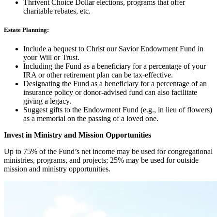
Thrivent Choice Dollar elections, programs that offer
charitable rebates, etc.
Estate Planning:
Include a bequest to Christ our Savior Endowment Fund in
your Will or Trust.
Including the Fund as a beneficiary for a percentage of your
IRA or other retirement plan can be tax-effective.
Designating the Fund as a beneficiary for a percentage of an
insurance policy or donor-advised fund can also facilitate
giving a legacy.
Suggest gifts to the Endowment Fund (e.g., in lieu of flowers)
as a memorial on the passing of a loved one.
Invest in Ministry and Mission Opportunities
Up to 75% of the Fund’s net income may be used for congregational
ministries, programs, and projects; 25% may be used for outside
mission and ministry opportunities.