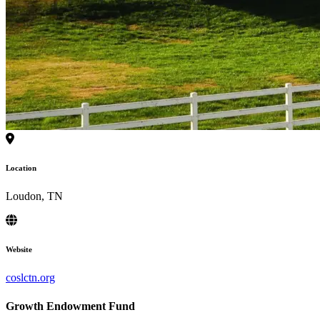
Location
Loudon, TN
Website
coslctn.org
Growth Endowment Fund