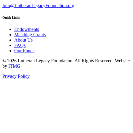
Info@LutheranLegacyFoundation.org
Quick Links
Endowments
Matching Grants
About Us
FAQs
Our Funds
© 2026 Lutheran Legacy Foundation. All Rights Reserved. Website
by
ITMG
.
Privacy Policy