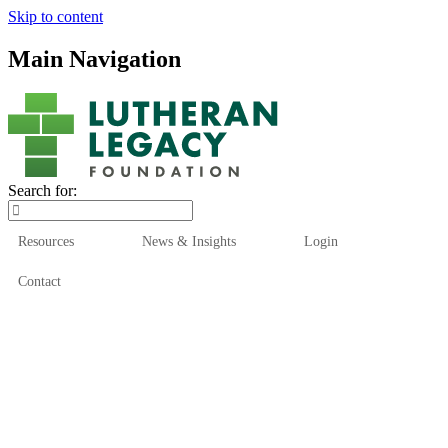
Skip to content
Main Navigation
Search for:
Resources
News & Insights
Login
Contact
Who We Are
Who We Serve
How We Help
Our Funds
News & Insights
Resources
Start Here