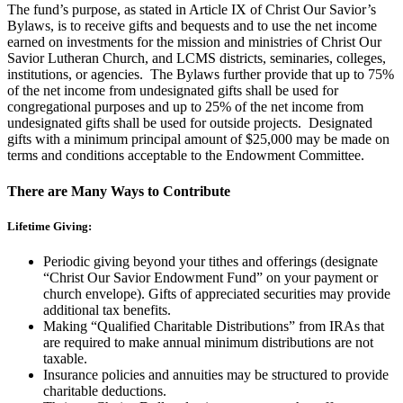
The fund’s purpose, as stated in Article IX of Christ Our Savior’s
Bylaws, is to receive gifts and bequests and to use the net income
earned on investments for the mission and ministries of Christ Our
Savior Lutheran Church, and LCMS districts, seminaries, colleges,
institutions, or agencies. The Bylaws further provide that up to 75%
of the net income from undesignated gifts shall be used for
congregational purposes and up to 25% of the net income from
undesignated gifts shall be used for outside projects. Designated
gifts with a minimum principal amount of $25,000 may be made on
terms and conditions acceptable to the Endowment Committee.
There are Many Ways to Contribute
Lifetime Giving:
Periodic giving beyond your tithes and offerings (designate
“Christ Our Savior Endowment Fund” on your payment or
church envelope). Gifts of appreciated securities may provide
additional tax benefits.
Making “Qualified Charitable Distributions” from IRAs that
are required to make annual minimum distributions are not
taxable.
Insurance policies and annuities may be structured to provide
charitable deductions.