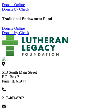
Donate Online
Donate by Check
Traditional Endowment Fund
Donate Online
Donate by Check
513 South Main Street
P.O. Box 31
Paris, IL 61944
217-463-8202