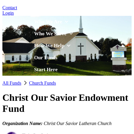
Contact
Login
Who We Are
Who We Serve
How We Help
Our Funds
Start Here
All Funds
Church Funds
Christ Our Savior Endowment
Fund
Organization Name:
Christ Our Savior Lutheran Church