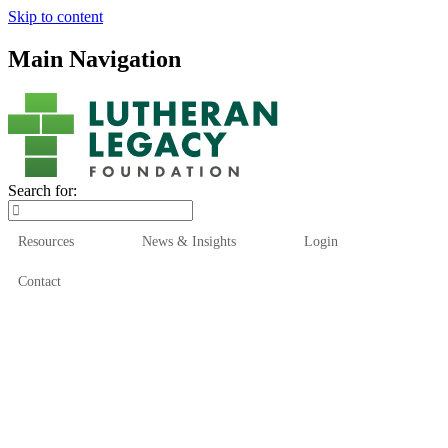
Skip to content
Main Navigation
Search for:
Resources
News & Insights
Login
Contact
Who We Are
Who We Serve
How We Help
Our Funds
News & Insights
Resources
Start Here