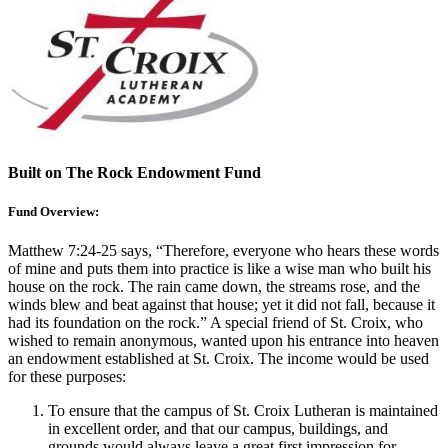
Built on The Rock Endowment Fund
Fund Overview:
Matthew 7:24-25 says, “Therefore, everyone who hears these words
of mine and puts them into practice is like a wise man who built his
house on the rock. The rain came down, the streams rose, and the
winds blew and beat against that house; yet it did not fall, because it
had its foundation on the rock.” A special friend of St. Croix, who
wished to remain anonymous, wanted upon his entrance into heaven
an endowment established at St. Croix. The income would be used
for these purposes:
To ensure that the campus of St. Croix Lutheran is maintained
in excellent order, and that our campus, buildings, and
grounds would always leave a great first impression for