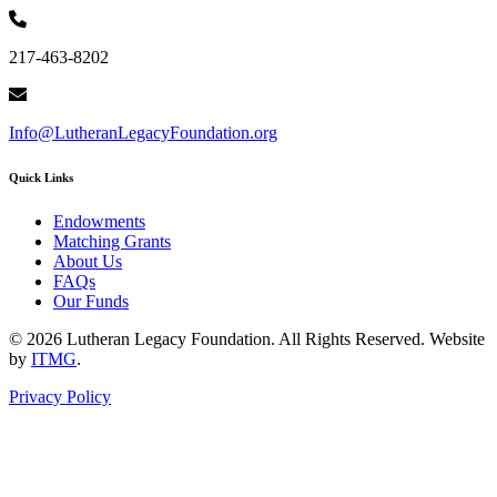
217-463-8202
Info@LutheranLegacyFoundation.org
Quick Links
Endowments
Matching Grants
About Us
FAQs
Our Funds
© 2026 Lutheran Legacy Foundation. All Rights Reserved. Website
by
ITMG
.
Privacy Policy