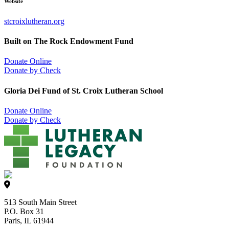
Website
stcroixlutheran.org
Built on The Rock Endowment Fund
Donate Online
Donate by Check
Gloria Dei Fund of St. Croix Lutheran School
Donate Online
Donate by Check
513 South Main Street
P.O. Box 31
Paris, IL 61944