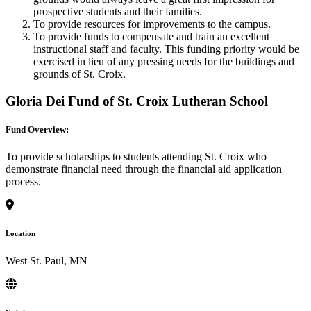
prospective students and their families.
To provide resources for improvements to the campus.
To provide funds to compensate and train an excellent
instructional staff and faculty. This funding priority would be
exercised in lieu of any pressing needs for the buildings and
grounds of St. Croix.
Gloria Dei Fund of St. Croix Lutheran School
Fund Overview:
To provide scholarships to students attending St. Croix who
demonstrate financial need through the financial aid application
process.
Location
West St. Paul, MN