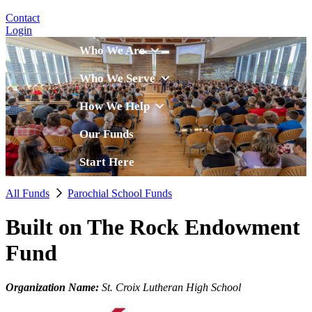
Contact
Login
Who We Are
Who We Serve
How We Help
Our Funds
Start Here
All Funds
Parochial School Funds
Built on The Rock Endowment
Fund
Organization Name:
St. Croix Lutheran High School