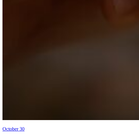
October 30