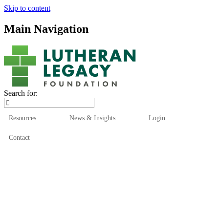
Skip to content
Main Navigation
Search for:
Resources
News & Insights
Login
Contact
Who We Are
Who We Serve
How We Help
Our Funds
News & Insights
Resources
Start Here