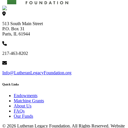
513 South Main Street
P.O. Box 31
Paris, IL 61944
217-463-8202
Info@LutheranLegacyFoundation.org
Quick Links
Endowments
Matching Grants
About Us
FAQs
Our Funds
© 2026 Lutheran Legacy Foundation. All Rights Reserved. Website