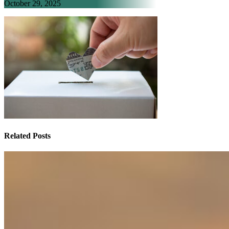
October 29, 2025
Related Posts