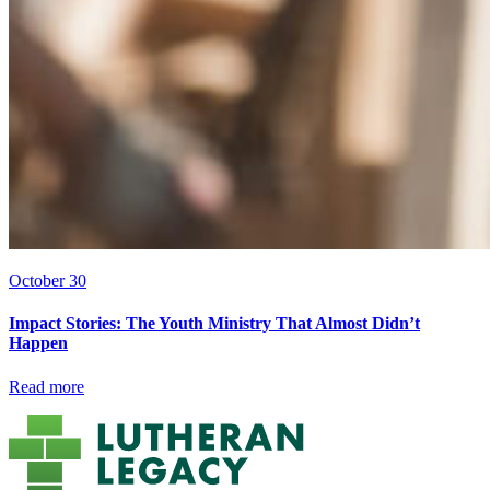
October 30
Impact Stories: The Youth Ministry That Almost Didn’t
Happen
Read more