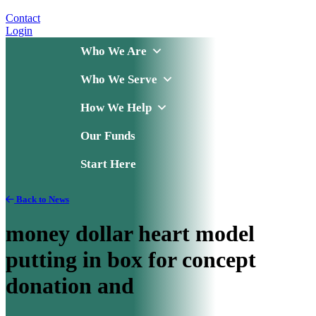
Contact
Login
Who We Are
Who We Serve
How We Help
Our Funds
Start Here
Back to News
money dollar heart model
putting in box for concept
donation and