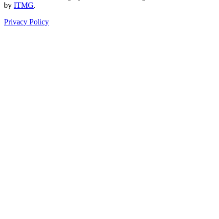
by
ITMG
.
Privacy Policy