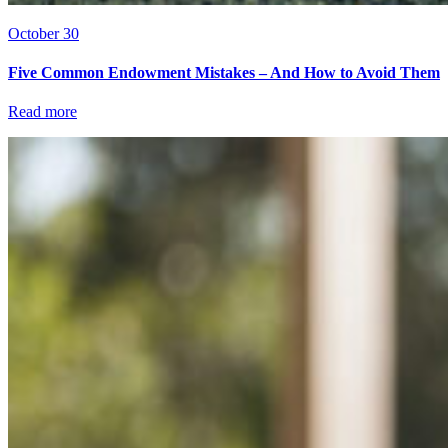
October 30
Five Common Endowment Mistakes – And How to Avoid Them
Read more