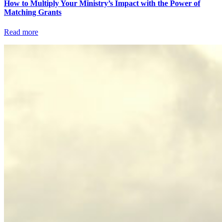
How to Multiply Your Ministry’s Impact with the Power of
Matching Grants
Read more