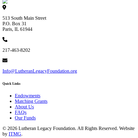
513 South Main Street
P.O. Box 31
Paris, IL 61944
217-463-8202
Info@LutheranLegacyFoundation.org
Quick Links
Endowments
Matching Grants
About Us
FAQs
Our Funds
© 2026 Lutheran Legacy Foundation. All Rights Reserved. Website
by
ITMG
.