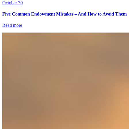
October 30
Five Common Endowment Mistakes – And How to Avoid Them
Read more