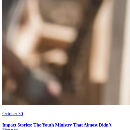
October 30
Impact Stories: The Youth Ministry That Almost Didn’t