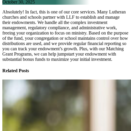
October 30, 2025
Absolutely! In fact, this is one of our core services. Many Lutheran
churches and schools partner with LLF to establish and manage
their endowments. We handle all the complex investment
management, regulatory compliance, and administrative work,
freeing your organization to focus on ministry. Based on the purpose
of the fund, your congregation or school maintains control over how
distributions are used, and we provide regular financial reporting so
you can track your endowment’s growth. Plus, with our Matching
Grant Programs, we can help jumpstart your endowment with
substantial bonus funds to maximize your initial investment.
Related Posts