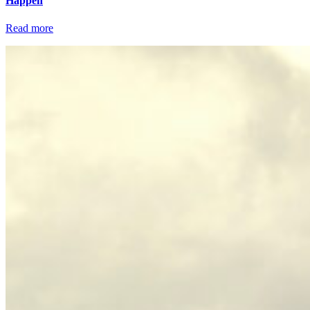
Happen
Read more