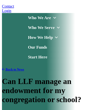
Contact
Login
Who We Are
Who We Serve
How We Help
Our Funds
Start Here
Back to News
Can LLF manage an
endowment for my
congregation or school?