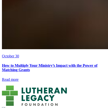
October 30
How to Multiply Your Ministry’s Impact with the Power of
Matching Grants
Read more