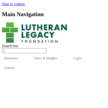
Skip to content
Main Navigation
Search for:
Resources
News & Insights
Login
Contact
Who We Are
Who We Serve
How We Help
Our Funds
News & Insights
Resources
Start Here