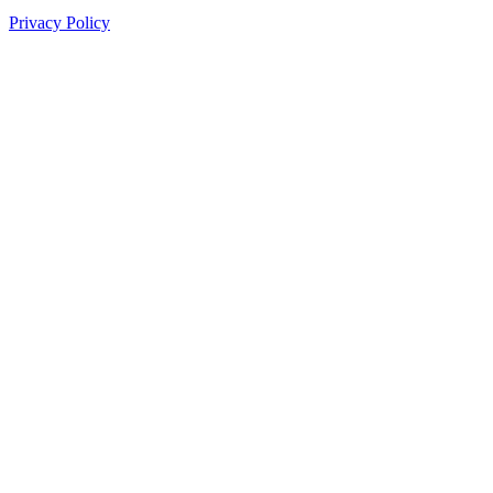
Privacy Policy