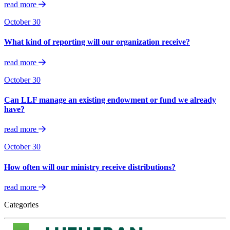
read more
October 30
What kind of reporting will our organization receive?
read more
October 30
Can LLF manage an existing endowment or fund we already
have?
read more
October 30
How often will our ministry receive distributions?
read more
Categories