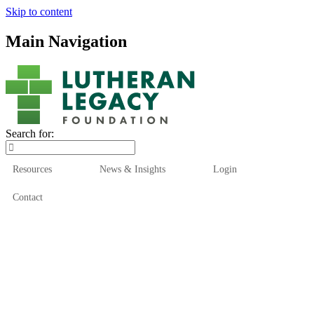
Skip to content
Main Navigation
Search for:
Resources
News & Insights
Login
Contact
Who We Are
Who We Serve
How We Help
Our Funds
News & Insights
Resources
Start Here