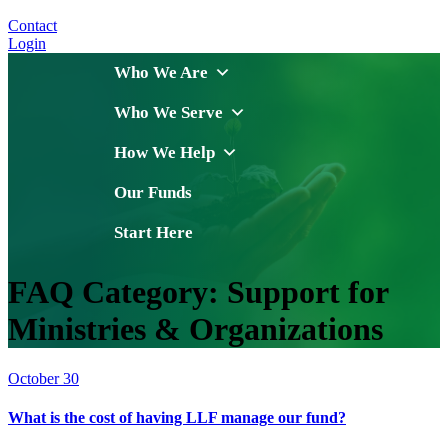
Contact
Login
Who We Are
Who We Serve
How We Help
Our Funds
Start Here
FAQ Category:
Support for
Ministries & Organizations
October 30
What is the cost of having LLF manage our fund?