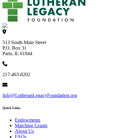
513 South Main Street
P.O. Box 31
Paris, IL 61944
217-463-8202
Info@LutheranLegacyFoundation.org
Quick Links
Endowments
Matching Grants
About Us
FAQs