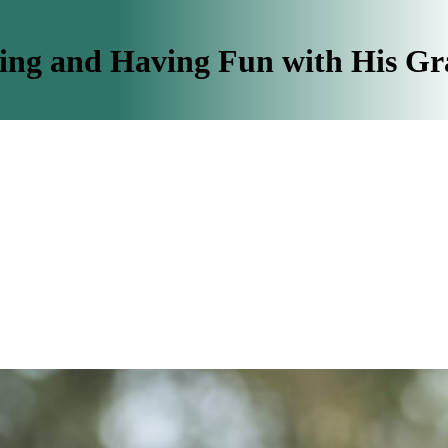
ing and Having Fun with His G