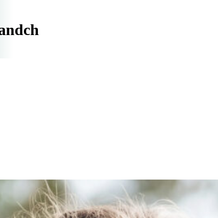
randch