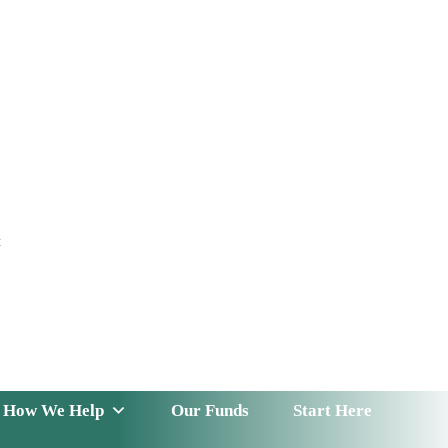
t
 Serve
How We Help
Our Funds
News & Insight
How We Help
Our Funds
Start Here