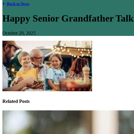
Back to News
Happy Senior Grandfather Talk
October 29, 2025
Related Posts