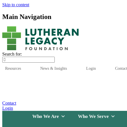
Skip to content
Main Navigation
Search for:
Resources
News & Insights
Login
Contac
Who We Are
Who We
Contact
Login
Who We Are
Who We Serve