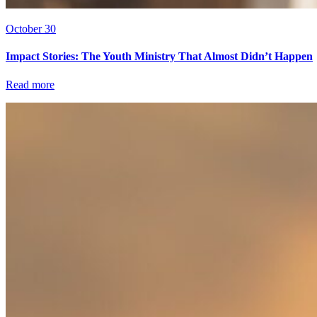
October 30
Impact Stories: The Youth Ministry That Almost Didn’t Happen
Read more