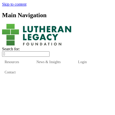
Skip to content
Main Navigation
Search for:
Resources
News & Insights
Login
Contact
Who We Are
Who We Serve
How We Help
Our Funds
News & Insights
Resources
Start Here