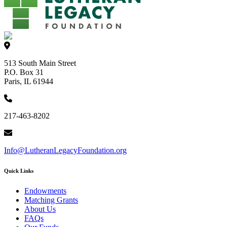
513 South Main Street
P.O. Box 31
Paris, IL 61944
217-463-8202
Info@LutheranLegacyFoundation.org
Quick Links
Endowments
Matching Grants
About Us
FAQs