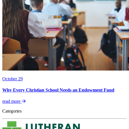
October 29
Why Every Christian School Needs an Endowment Fund
read more
Categories