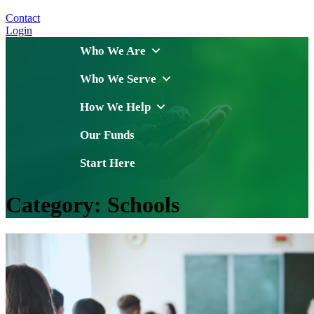
Contact
Login
Who We Are
Who We Serve
How We Help
Our Funds
Start Here
Category:
Schools