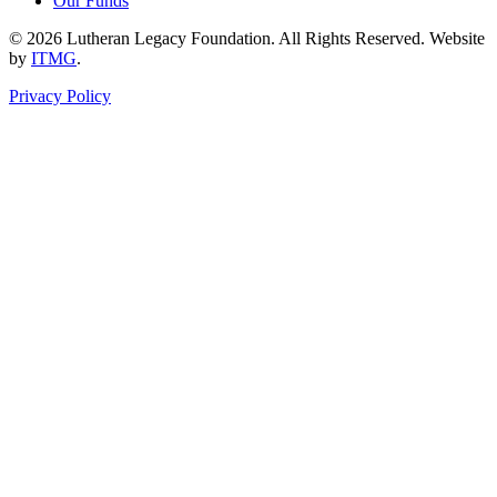
Our Funds
© 2026 Lutheran Legacy Foundation. All Rights Reserved. Website
by
ITMG
.
Privacy Policy