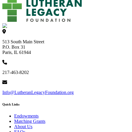
513 South Main Street
P.O. Box 31
Paris, IL 61944
217-463-8202
Info@LutheranLegacyFoundation.org
Quick Links
Endowments
Matching Grants
About Us
FAQs