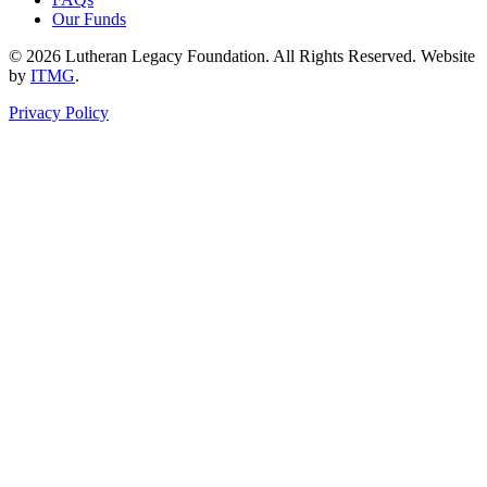
Our Funds
© 2026 Lutheran Legacy Foundation. All Rights Reserved. Website
by
ITMG
.
Privacy Policy