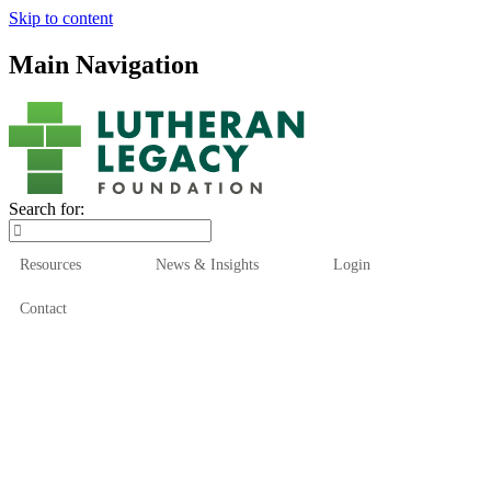
Skip to content
Main Navigation
Search for:
Resources
News & Insights
Login
Contact
Who We Are
Who We Serve
How We Help
Our Funds
News & Insights
Resources
Start Here