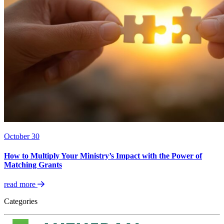
October 30
How to Multiply Your Ministry’s Impact with the Power of
Matching Grants
read more
Categories