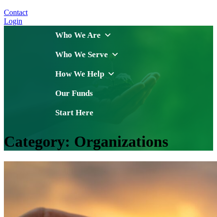
Contact
Login
Who We Are
Who We Serve
How We Help
Our Funds
Start Here
Category:
Organizations