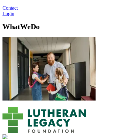
Contact
Login
WhatWeDo