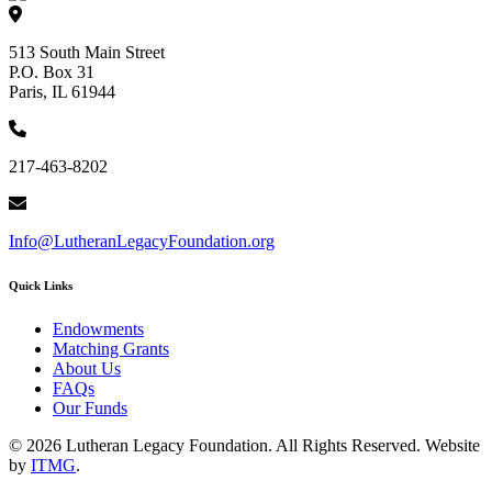
513 South Main Street
P.O. Box 31
Paris, IL 61944
217-463-8202
Info@LutheranLegacyFoundation.org
Quick Links
Endowments
Matching Grants
About Us
FAQs
Our Funds
© 2026 Lutheran Legacy Foundation. All Rights Reserved. Website
by
ITMG
.