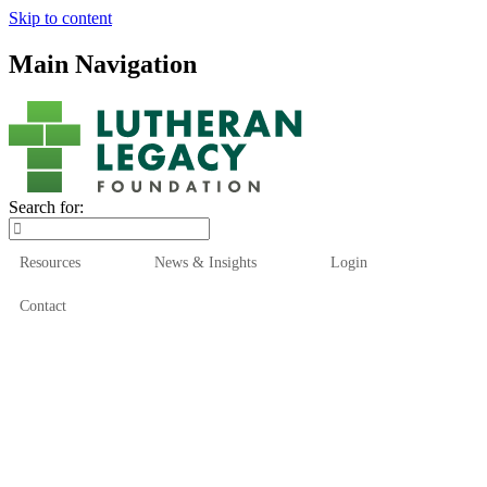
Skip to content
Main Navigation
Search for:
Resources
News & Insights
Login
Contact
Who We Are
Who We Serve
How We Help
Our Funds
News & Insights
Resources
Start Here