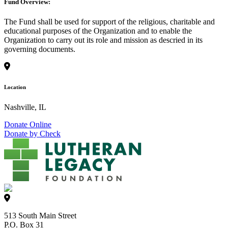
Fund Overview:
The Fund shall be used for support of the religious, charitable and
educational purposes of the Organization and to enable the
Organization to carry out its role and mission as descried in its
governing documents.
Location
Nashville, IL
Donate Online
Donate by Check
513 South Main Street
P.O. Box 31