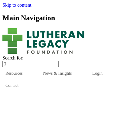
Skip to content
Main Navigation
Search for:
Resources
News & Insights
Login
Contact
Who We Are
Who We Serve
How We Help
Our Funds
News & Insights
Resources
Start Here