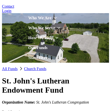
Contact
Login
Who We Are
Who We Serve
How We Help
Our Funds
Start Here
All Funds
Church Funds
St. John's Lutheran
Endowment Fund
Organization Name:
St. John's Lutheran Congregation