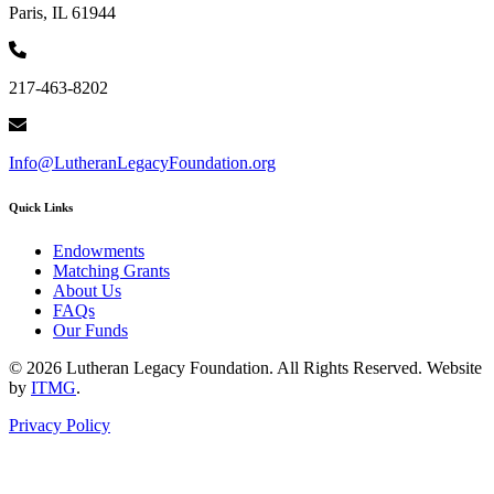
Paris, IL 61944
217-463-8202
Info@LutheranLegacyFoundation.org
Quick Links
Endowments
Matching Grants
About Us
FAQs
Our Funds
© 2026 Lutheran Legacy Foundation. All Rights Reserved. Website
by
ITMG
.
Privacy Policy